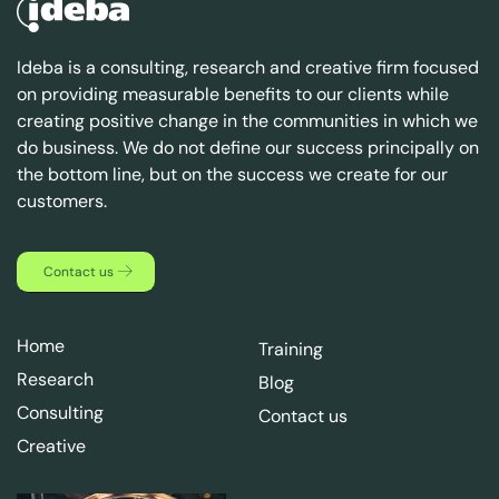
Ideba is a consulting, research and creative firm focused
on providing measurable benefits to our clients while
creating positive change in the communities in which we
do business. We do not define our success principally on
the bottom line, but on the success we create for our
customers.
Contact us
Home
Training
Research
Blog
Consulting
Contact us
Creative