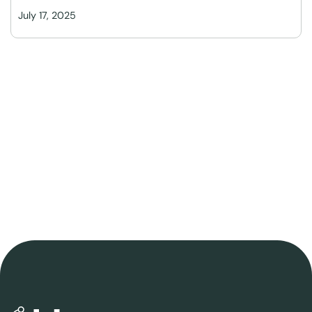
July 17, 2025