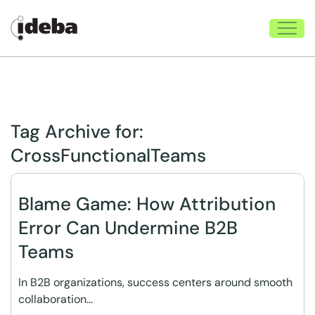
Tag Archive for:
CrossFunctionalTeams
Blame Game: How Attribution
Error Can Undermine B2B
Teams
In B2B organizations, success centers around smooth
collaboration…