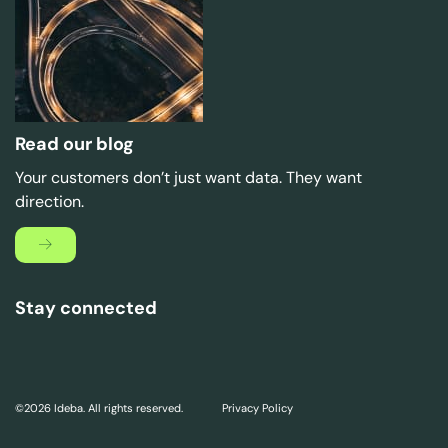
Read our blog
Your customers don’t just want data. They want
direction.
Stay connected
©2026 Ideba. All rights reserved.
Privacy Policy