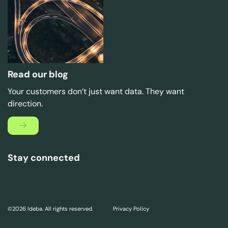
Read our blog
Your customers don’t just want data. They want
direction.
Stay connected
©2026 Ideba. All rights reserved.
Privacy Policy