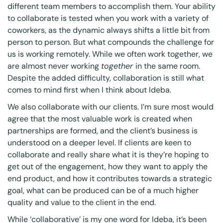
different team members to accomplish them. Your ability
to collaborate is tested when you work with a variety of
coworkers, as the dynamic always shifts a little bit from
person to person. But what compounds the challenge for
us is working remotely. While we often work together, we
are almost never working
together
in the same room.
Despite the added difficulty, collaboration is still what
comes to mind first when I think about Ideba.
We also collaborate with our clients. I’m sure most would
agree that the most valuable work is created when
partnerships are formed, and the client’s business is
understood on a deeper level. If clients are keen to
collaborate and really share what it is they’re hoping to
get out of the engagement, how they want to apply the
end product, and how it contributes towards a strategic
goal, what can be produced can be of a much higher
quality and value to the client in the end.
While ‘collaborative’ is my one word for Ideba, it’s been