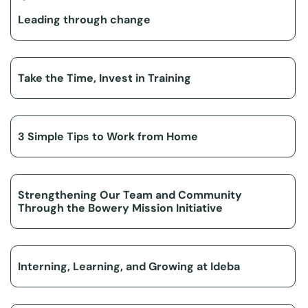
Leading through change
Take the Time, Invest in Training
3 Simple Tips to Work from Home
Strengthening Our Team and Community
Through the Bowery Mission Initiative
Interning, Learning, and Growing at Ideba