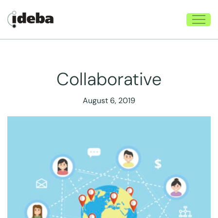
Collaborative
August 6, 2019