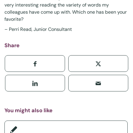
very interesting reading the variety of words my
colleagues have come up with. Which one has been your
favorite?
–
Perri Read
, Junior Consultant
Share
You might also like