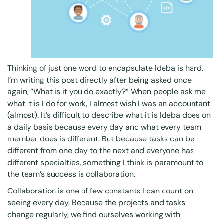
Thinking of just one word to encapsulate Ideba is hard.
I’m writing this post directly after being asked once
again, “What is it you do exactly?” When people ask me
what it is I do for work, I almost wish I was an accountant
(almost). It’s difficult to describe what it is Ideba does on
a daily basis because every day and what every team
member does is different. But because tasks can be
different from one day to the next and everyone has
different specialties, something I think is paramount to
the team’s success is collaboration.
Collaboration is one of few constants I can count on
seeing every day. Because the projects and tasks
change regularly, we find ourselves working with