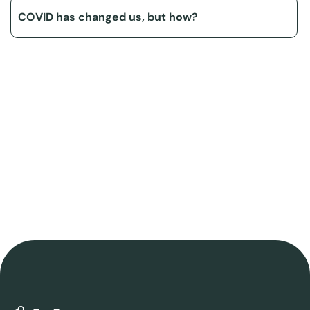
COVID has changed us, but how?