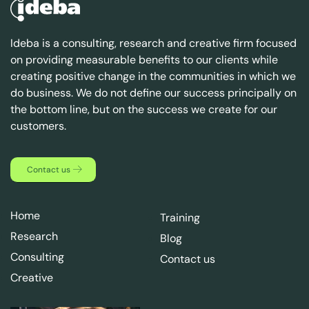
Ideba is a consulting, research and creative firm focused
on providing measurable benefits to our clients while
creating positive change in the communities in which we
do business. We do not define our success principally on
the bottom line, but on the success we create for our
customers.
Contact us
Home
Training
Research
Blog
Consulting
Contact us
Creative