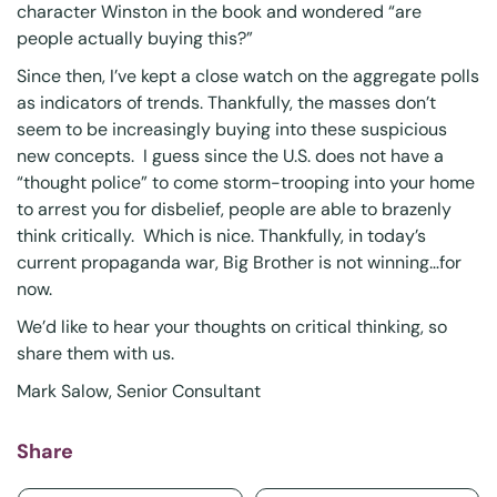
character Winston in the book and wondered “are
people actually buying this?”
Since then, I’ve kept a close watch on the aggregate polls
as indicators of trends. Thankfully, the masses don’t
seem to be increasingly buying into these suspicious
new concepts. I guess since the U.S. does not have a
“thought police” to come storm-trooping into your home
to arrest you for disbelief, people are able to brazenly
think critically. Which is nice. Thankfully, in today’s
current propaganda war, Big Brother is not winning…for
now.
We’d like to hear your thoughts on critical thinking, so
share them with us.
Mark Salow
, Senior Consultant
Share