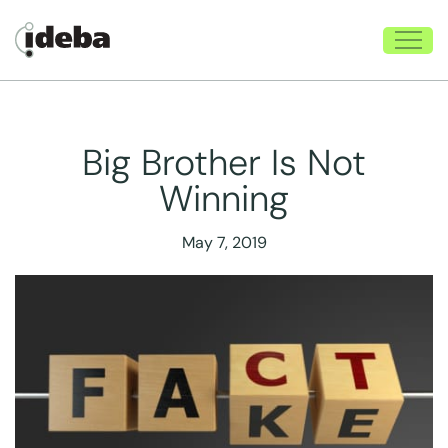
Big Brother Is Not
Winning
May 7, 2019