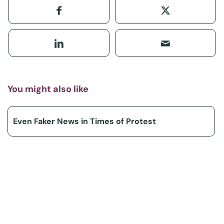
You might also like
Even Faker News in Times of Protest