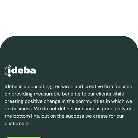
Ideba is a consulting, research and creative firm focused
on providing measurable benefits to our clients while
creating positive change in the communities in which we
do business. We do not define our success principally on
the bottom line, but on the success we create for our
customers.