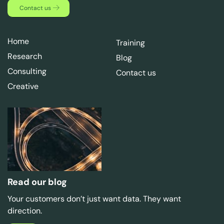
Contact us
Home
Training
Research
Blog
Consulting
Contact us
Creative
Read our blog
Your customers don’t just want data. They want
direction.