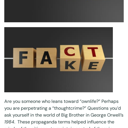
Are you someone who leans toward “ownlife?” Perhaps
you are perpetrating a “thoughtcrime?” Questions you’d
ask yourself in the world of Big Brother in George Orwell’s
1984
. These propaganda terms helped influence the