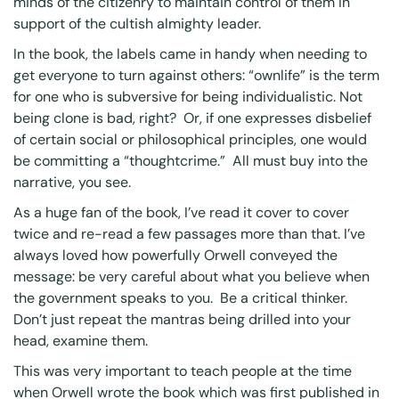
minds of the citizenry to maintain control of them in
support of the cultish almighty leader.
In the book, the labels came in handy when needing to
get everyone to turn against others: “ownlife” is the term
for one who is subversive for being individualistic. Not
being clone is bad, right? Or, if one expresses disbelief
of certain social or philosophical principles, one would
be committing a “thoughtcrime.” All must buy into the
narrative, you see.
As a huge fan of the book, I’ve read it cover to cover
twice and re-read a few passages more than that. I’ve
always loved how powerfully Orwell conveyed the
message: be very careful about what you believe when
the government speaks to you. Be a critical thinker.
Don’t just repeat the mantras being drilled into your
head, examine them.
This was very important to teach people at the time
when Orwell wrote the book which was first published in