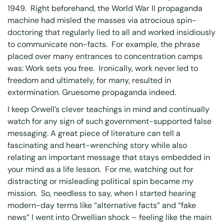
1949. Right beforehand, the World War II propaganda
machine had misled the masses via atrocious spin-
doctoring that regularly lied to all and worked insidiously
to communicate non-facts. For example, the phrase
placed over many entrances to concentration camps
was: Work sets you free. Ironically, work never led to
freedom and ultimately, for many, resulted in
extermination. Gruesome propaganda indeed.
I keep Orwell’s clever teachings in mind and continually
watch for any sign of such government-supported false
messaging. A great piece of literature can tell a
fascinating and heart-wrenching story while also
relating an important message that stays embedded in
your mind as a life lesson. For me, watching out for
distracting or misleading political spin became my
mission. So, needless to say, when I started hearing
modern-day terms like “alternative facts” and “fake
news” I went into Orwellian shock – feeling like the main