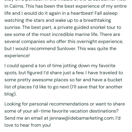
in Cairns. This has been the best experience of my entire
life and I would do it again in a heartbeat! Fall asleep
watching the stars and wake up to a breathtaking
sunrise. The best part, a private guided snorkel tour to
see some of the most incredible marine life. There are
several companies who offer this overnight experience,
but I would recommend Sunlover. This was quite the
experience!
I could spend a ton of time jotting down my favorite
spots, but figured I’d share just a few. I have traveled to
some pretty awesome places so far and have a bucket
list of places I’d like to go next (I’ll save that for another
blog).
Looking for personal recommendations or want to share
some of your all-time favorite vacation destinations?
Send me an email at
jennaw@idebamarketing.com
. I’d
love to hear from you!