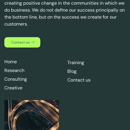
creating positive change in the communities in which we
do business. We do not define our success principally on
the bottom line, but on the success we create for our
customers.
Contact us
Home
Training
Research
Blog
Consulting
Contact us
Creative