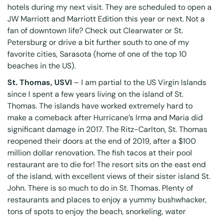
hotels during my next visit. They are scheduled to open a
JW Marriott and Marriott Edition this year or next. Not a
fan of downtown life? Check out Clearwater or St.
Petersburg or drive a bit further south to one of my
favorite cities, Sarasota (home of one of the top 10
beaches in the US).
St. Thomas, USVI
– I am partial to the US Virgin Islands
since I spent a few years living on the island of St.
Thomas. The islands have worked extremely hard to
make a comeback after Hurricane’s Irma and Maria did
significant damage in 2017.
The Ritz-Carlton, St. Thomas
reopened their doors at the end of 2019, after a $100
million dollar renovation. The fish tacos at their pool
restaurant are to die for! The resort sits on the east end
of the island, with excellent views of their sister island St.
John. There is so much to do in St. Thomas. Plenty of
restaurants and places to enjoy a yummy bushwhacker,
tons of spots to enjoy the beach, snorkeling, water