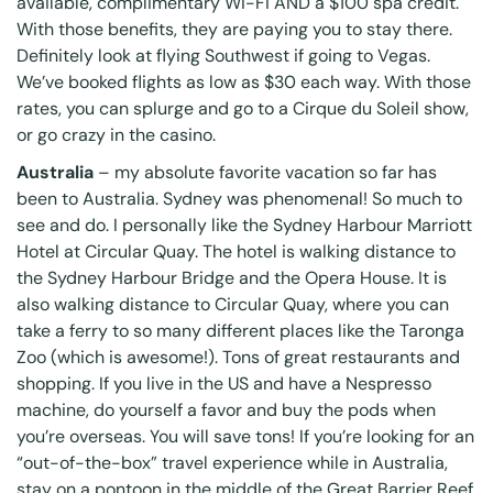
available, complimentary Wi-Fi AND a $100 spa credit.
With those benefits, they are paying you to stay there.
Definitely look at flying Southwest if going to Vegas.
We’ve booked flights as low as $30 each way. With those
rates, you can splurge and go to a
Cirque du Soleil
show,
or go crazy in the casino.
Australia
– my absolute favorite vacation so far has
been to Australia. Sydney was phenomenal! So much to
see and do. I personally like the Sydney Harbour Marriott
Hotel at Circular Quay. The hotel is walking distance to
the Sydney Harbour Bridge and the Opera House. It is
also walking distance to Circular Quay, where you can
take a ferry to so many different places like the Taronga
Zoo (which is awesome!). Tons of great restaurants and
shopping. If you live in the US and have a Nespresso
machine, do yourself a favor and buy the pods when
you’re overseas. You will save tons! If you’re looking for an
“out-of-the-box” travel experience while in Australia,
stay on a pontoon in the middle of the Great Barrier Reef