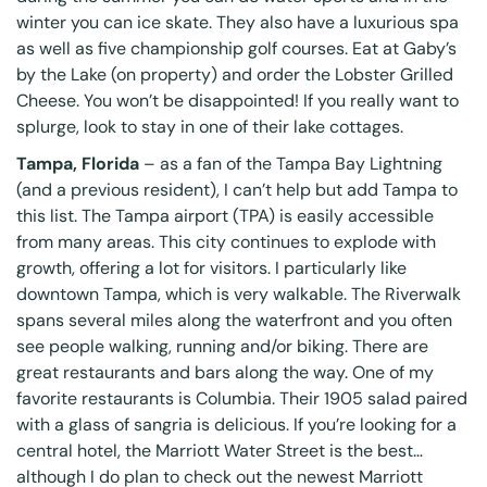
winter you can ice skate. They also have a luxurious spa
as well as five championship golf courses. Eat at Gaby’s
by the Lake (on property) and order the Lobster Grilled
Cheese. You won’t be disappointed! If you really want to
splurge, look to stay in one of their lake cottages.
Tampa, Florida
– as a fan of the Tampa Bay Lightning
(and a previous resident), I can’t help but add Tampa to
this list. The Tampa airport (TPA) is easily accessible
from many areas. This city continues to explode with
growth, offering a lot for visitors. I particularly like
downtown Tampa, which is very walkable. The
Riverwalk
spans several miles along the waterfront and you often
see people walking, running and/or biking. There are
great restaurants and bars along the way. One of my
favorite restaurants is
Columbia
. Their 1905 salad paired
with a glass of sangria is delicious. If you’re looking for a
central hotel, the
Marriott Water Street
is the best…
although I do plan to check out the newest Marriott