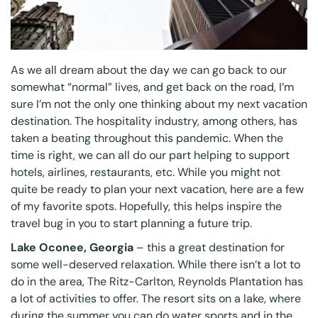
As we all dream about the day we can go back to our
somewhat “normal” lives, and get back on the road, I’m
sure I’m not the only one thinking about my next vacation
destination. The hospitality industry, among others, has
taken a beating throughout this pandemic. When the
time is right, we can all do our part helping to support
hotels, airlines, restaurants, etc. While you might not
quite be ready to plan your next vacation, here are a few
of my favorite spots. Hopefully, this helps inspire the
travel bug in you to start planning a future trip.
Lake Oconee, Georgia
– this a great destination for
some well-deserved relaxation. While there isn’t a lot to
do in the area, The Ritz-Carlton, Reynolds Plantation has
a lot of activities to offer. The resort sits on a lake, where
during the summer you can do water sports and in the