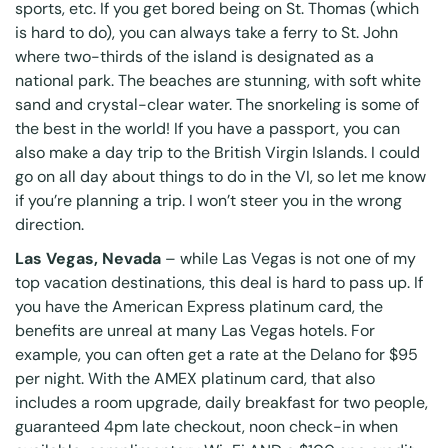
sports, etc. If you get bored being on St. Thomas (which
is hard to do), you can always take a ferry to
St. John
where two-thirds of the island is designated as a
national park. The beaches are stunning, with soft white
sand and crystal-clear water. The snorkeling is some of
the best in the world! If you have a passport, you can
also make a day trip to the British Virgin Islands. I could
go on all day about things to do in the VI, so let me know
if you’re planning a trip. I won’t steer you in the wrong
direction.
Las Vegas, Nevada
– while Las Vegas is not one of my
top vacation destinations, this deal is hard to pass up. If
you have the American Express platinum card, the
benefits are unreal at many Las Vegas hotels. For
example, you can often get a rate at the Delano for $95
per night. With the
AMEX platinum card
, that also
includes a room upgrade, daily breakfast for two people,
guaranteed 4pm late checkout, noon check-in when