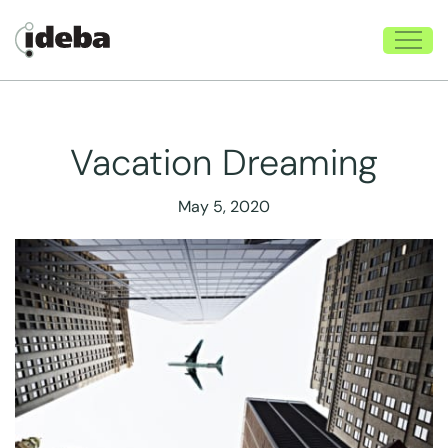
Vacation Dreaming
May 5, 2020