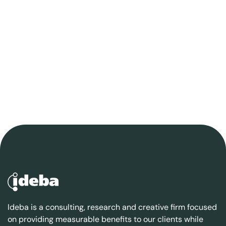
Ideba is a consulting, research and creative firm focused
on providing measurable benefits to our clients while