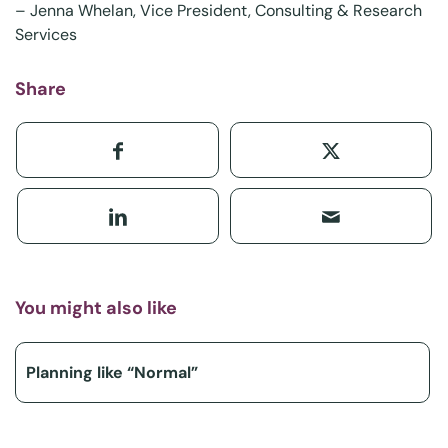
–
Jenna Whelan
, Vice President, Consulting & Research
Services
Share
You might also like
Planning like “Normal”