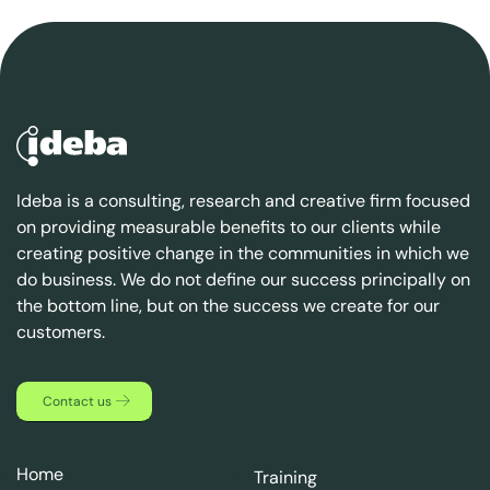
Ideba is a consulting, research and creative firm focused
on providing measurable benefits to our clients while
creating positive change in the communities in which we
do business. We do not define our success principally on
the bottom line, but on the success we create for our
customers.
Contact us
Home
Training