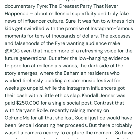
documentary Fyre: The Greatest Party That Never
Happened – about millennial superfluity and truly fake
news of influencer culture. Sure, it was fun to witness rich
kids get swindled with the promise of Instagram-famous
moments for tens of thousands of dollars. The excesses
and falsehoods of the Fyre wanting audience make
@AOC
even that much more of a refreshing voice for the
future generations. But after the low-hanging evidence
to poke fun at millennials wanes, the dark side of the
story emerges, where the Bahamian residents who
worked tirelessly building a scam music festival for
weeks go unpaid, while the Instagram influencers got
their cash with a little ethics slap. Kendall Jenner was
paid $250,000 for a single social post. Contrast that
with
Maryann Rolle
, recently raising money on
GoFundMe for all that she lost. Social justice would have
been Kendall donating her proceeds. But there probably
wasn’t a camera nearby to capture the moment. So have