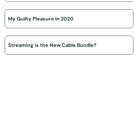
My Guilty Pleasure in 2020
Streaming is the New Cable Bundle?