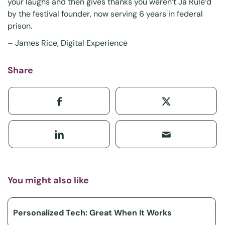
your laughs and then gives thanks you weren’t
Ja Rule’d
by the festival founder, now serving 6 years in federal
prison.
–
James Rice
, Digital Experience
Share
You might also like
Personalized Tech: Great When It Works