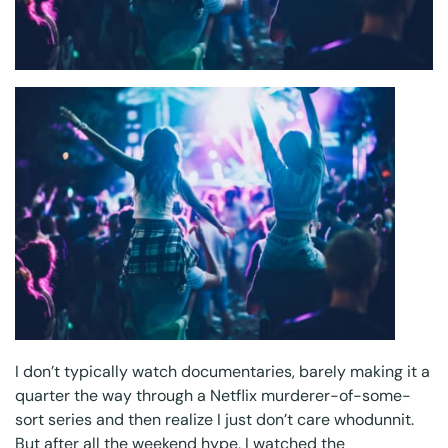
I don’t typically watch documentaries, barely making it a
quarter the way through a Netflix murderer-of-some-
sort series and then realize I just don’t care whodunnit.
But after all the weekend hype, I watched the