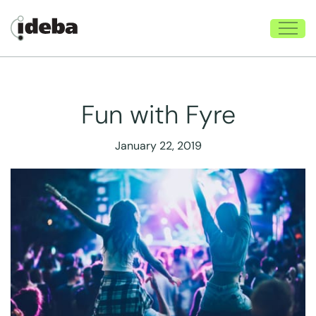
Fun with Fyre
January 22, 2019