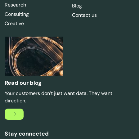
Research
Blog
Consulting
Contact us
Creative
Read our blog
Your customers don’t just want data. They want
direction.
Stay connected