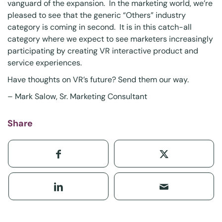
vanguard of the expansion. In the marketing world, we’re
pleased to see that the generic “Others” industry
category is coming in second. It is in this catch-all
category where we expect to see marketers increasingly
participating by creating VR interactive product and
service experiences.
Have thoughts on VR’s future?
Send them
our way.
–
Mark Salow
, Sr. Marketing Consultant
Share