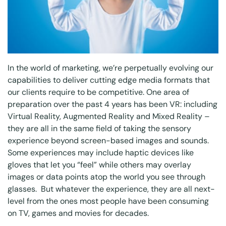
In the world of marketing, we’re perpetually evolving our
capabilities to deliver cutting edge media formats that
our clients require to be competitive. One area of
preparation over the past 4 years has been VR: including
Virtual Reality, Augmented Reality and Mixed Reality –
they are all in the same field of taking the sensory
experience beyond screen-based images and sounds.
Some experiences may include haptic devices like
gloves that let you “feel” while others may overlay
images or data points atop the world you see through
glasses. But whatever the experience, they are all next-
level from the ones most people have been consuming
on TV, games and movies for decades.