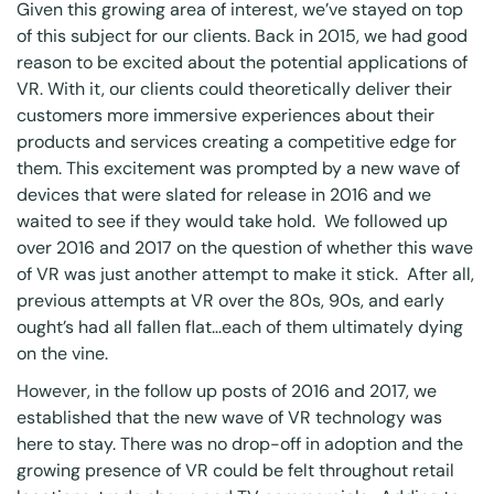
Given this growing area of interest, we’ve stayed on top
of this subject for our clients. Back in 2015, we had good
reason to be excited about the potential applications of
VR. With it, our clients could theoretically deliver their
customers more immersive experiences about their
products and services creating a competitive edge for
them. This excitement was prompted by a new wave of
devices that were slated for release in 2016 and we
waited to see if they would take hold. We followed up
over 2016 and 2017 on the question of whether this wave
of VR was just another attempt to make it stick. After all,
previous attempts at VR over the 80s, 90s, and early
ought’s had all fallen flat…each of them ultimately dying
on the vine.
However, in the follow up posts of 2016 and 2017, we
established that the new wave of VR technology was
here to stay. There was no drop-off in adoption and the
growing presence of VR could be felt throughout retail