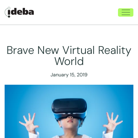
Brave New Virtual Reality
World
January 15, 2019