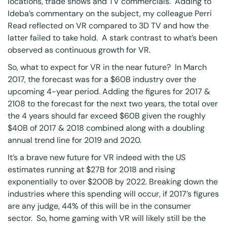
locations, trade shows and TV commercials. Adding to
Ideba’s commentary on the subject, my colleague Perri
Read reflected on VR compared to 3D TV and how the
latter failed to take hold. A stark contrast to what’s been
observed as continuous growth for VR.
So, what to expect for VR in the near future? In March
2017, the forecast was for a $60B industry over the
upcoming 4-year period. Adding the figures for 2017 &
2108 to
the forecast for the next two years
, the total over
the 4 years should far exceed $60B given the roughly
$40B of 2017 & 2018 combined along with a doubling
annual trend line for 2019 and 2020.
It’s a brave new future for VR indeed with
the US
estimates
running at $27B for 2018 and rising
exponentially to over $200B by 2022.
Breaking down the
industries
where this spending will occur, if 2017’s figures
are any judge, 44% of this will be in the consumer
sector. So, home gaming with VR will likely still be the