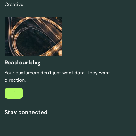
Creative
Read our blog
Your customers don’t just want data. They want
direction.
Stay connected