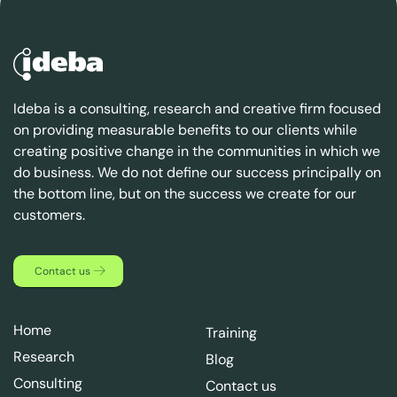
Ideba is a consulting, research and creative firm focused
on providing measurable benefits to our clients while
creating positive change in the communities in which we
do business. We do not define our success principally on
the bottom line, but on the success we create for our
customers.
Contact us
Home
Training
Research
Blog
Consulting
Contact us