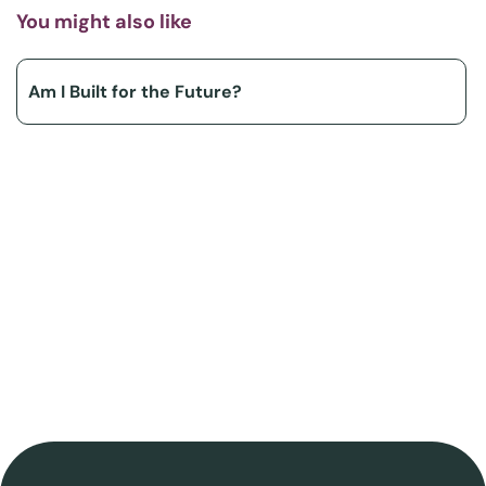
You might also like
Am I Built for the Future?