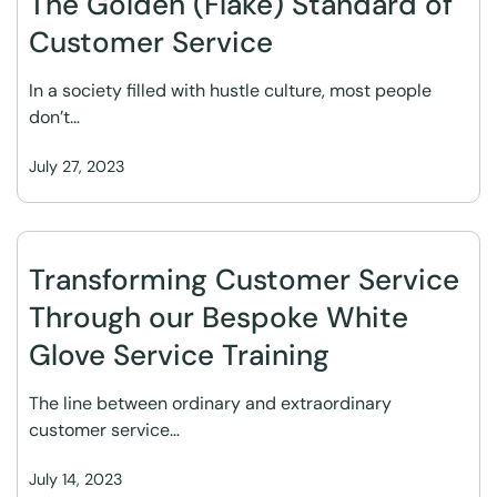
The Golden (Flake) Standard of
Customer Service
In a society filled with hustle culture, most people
don’t…
July 27, 2023
Transforming Customer Service
Through our Bespoke White
Glove Service Training
The line between ordinary and extraordinary
customer service…
July 14, 2023