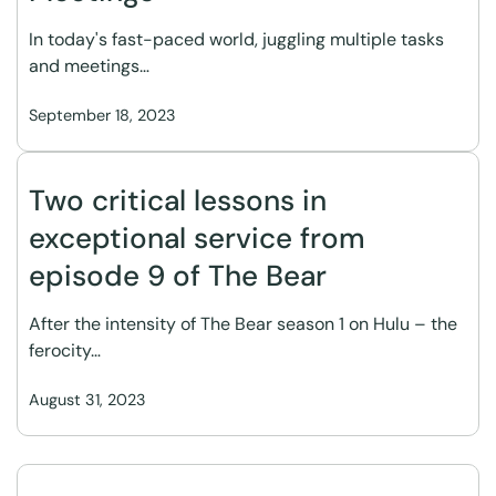
In today's fast-paced world, juggling multiple tasks
and meetings…
September 18, 2023
Two critical lessons in
exceptional service from
episode 9 of The Bear
After the intensity of The Bear season 1 on Hulu – the
ferocity…
August 31, 2023