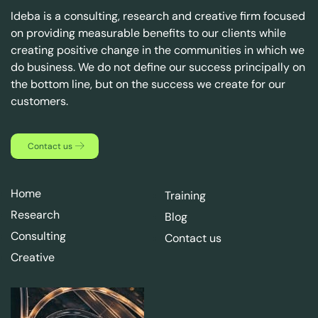
Ideba is a consulting, research and creative firm focused
on providing measurable benefits to our clients while
creating positive change in the communities in which we
do business. We do not define our success principally on
the bottom line, but on the success we create for our
customers.
Contact us
Home
Training
Research
Blog
Consulting
Contact us
Creative