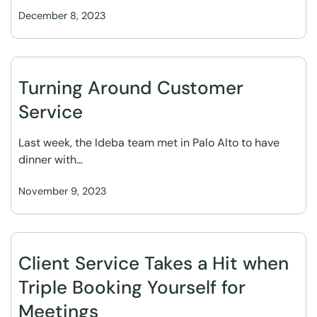
December 8, 2023
Turning Around Customer
Service
Last week, the Ideba team met in Palo Alto to have
dinner with…
November 9, 2023
Client Service Takes a Hit when
Triple Booking Yourself for
Meetings