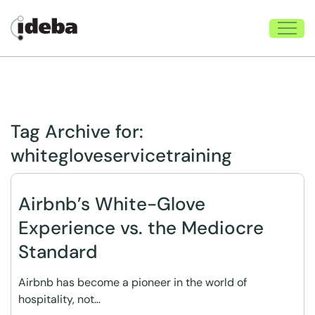
Tag Archive for:
whitegloveservicetraining
Airbnb’s White-Glove
Experience vs. the Mediocre
Standard
Airbnb has become a pioneer in the world of
hospitality, not…