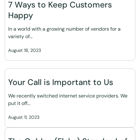
7 Ways to Keep Customers
Happy
In a world with a growing number of vendors for a
variety of…
August 18, 2023
Your Call is Important to Us
We recently switched internet service providers. We
put it off…
August 11, 2023