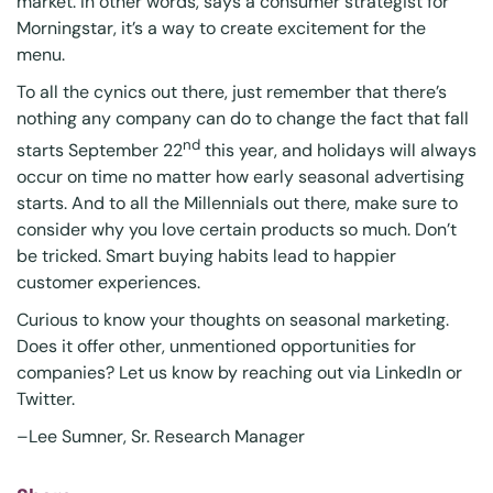
market. In other words, says a consumer strategist for
Morningstar, it’s a way to create excitement for the
menu.
To all the cynics out there, just remember that there’s
nothing any company can do to change the fact that fall
nd
starts September 22
this year, and holidays will always
occur on time no matter how early seasonal advertising
starts. And to all the Millennials out there, make sure to
consider why you love certain products so much. Don’t
be tricked. Smart buying habits lead to happier
customer experiences.
Curious to know your thoughts on seasonal marketing.
Does it offer other, unmentioned opportunities for
companies? Let us know by reaching out via
LinkedIn
or
Twitter
.
–
Lee Sumner
, Sr. Research Manager