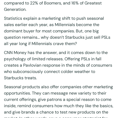
compared to 22% of Boomers, and 16% of Greatest
Generation.
Statistics explain a marketing shift to push seasonal
sales earlier each year, as Millennials become the
dominant buyer for most companies. But, one big
question remains… why doesn’t Starbucks just sell PSLs
all year long if Millennials crave them?
CNN Money
has the answer, and it comes down to the
psychology of limited releases. Offering PSLs in fall
creates a Pavlovian response in the minds of consumers
who subconsciously connect colder weather to
Starbucks treats.
Seasonal products also offer companies other marketing
opportunities. They can message new variety to their
current offerings, give patrons a special reason to come
inside, remind consumers how much they like the basics,
and give brands a chance to test new products on the