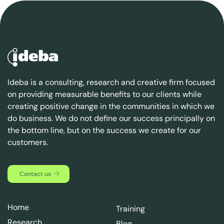
Ideba is a consulting, research and creative firm focused
on providing measurable benefits to our clients while
creating positive change in the communities in which we
do business. We do not define our success principally on
the bottom line, but on the success we create for our
customers.
Contact us
Home
Training
Research
Blog