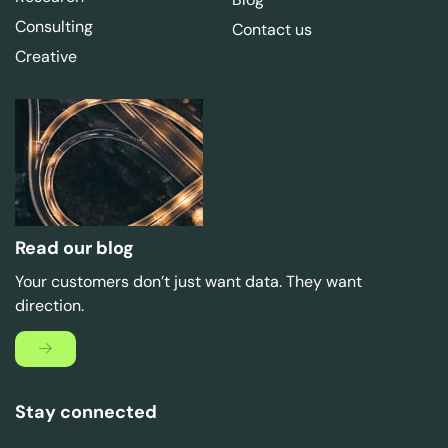
Consulting
Contact us
Creative
Read our blog
Your customers don’t just want data. They want
direction.
Stay connected