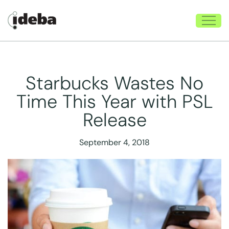
Starbucks Wastes No
Time This Year with PSL
Release
September 4, 2018