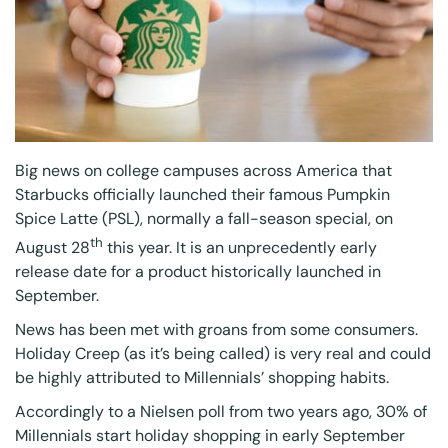
Big news on college campuses across America that
Starbucks officially launched their famous Pumpkin
Spice Latte (PSL), normally a fall-season special, on
th
August 28
this year. It is an unprecedently early
release date for a product historically launched in
September.
News has been met with groans from some consumers.
Holiday Creep (as it’s being called) is very real and could
be highly attributed to Millennials’ shopping habits.
Accordingly to a
Nielsen poll
from two years ago, 30% of
Millennials start holiday shopping in early September